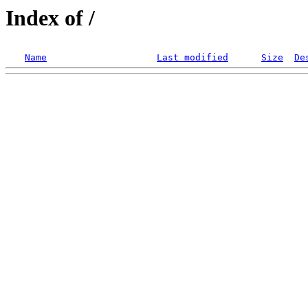
Index of /
Name
Last modified
Size
De