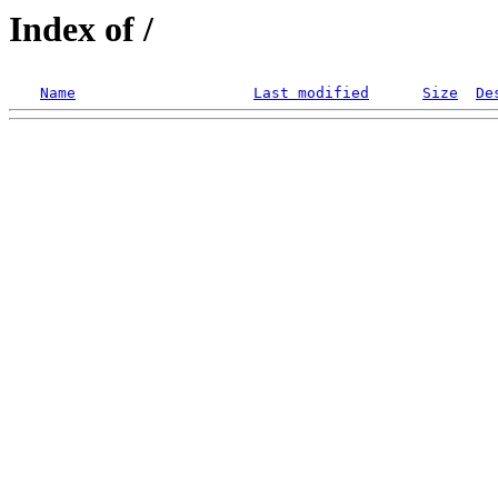
Index of /
Name
Last modified
Size
De